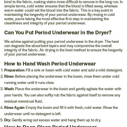
bind to the fabric, making stains more difficult to remove in the long run. In
simple terms, cold water ensures that the blood is lifted away, whereas
warm water could set the blood into the fabric. This is a key point in
maintaining the longevity of your period underwear. By rinsing in cold
water, you're taking the most effective first step in maintaining the
cleanliness and integrity of your period underwear.
Can You Put Period Underwear in the Dryer?
We advise against putting your period underwear in the dryer. The heat
can degrade the absorbent layers and may compromise the overall
integrity of the fabric. Air drying is the best method to ensure the longevity
of your period underwear.
How to Hand Wash Period Underwear
Preparation
: Fill a sink or basin with cold water and add a mild detergent.
Rinse
: Before placing the underwear in the basin, rinse them under cold
running water until it runs clear.
Wash
: Place the underwear in the basin and gently agitate the water with
your hands. You can also softly rub the fabric against itself to remove any
residual menstrual fluid.
Rinse Again
: Empty the basin and fill it with fresh, cold water. Rinse the
underwear until no detergent is left.
Dry
: Gently wring out excess water and hang them up to dry.
How to Deep Clean Period Underwear