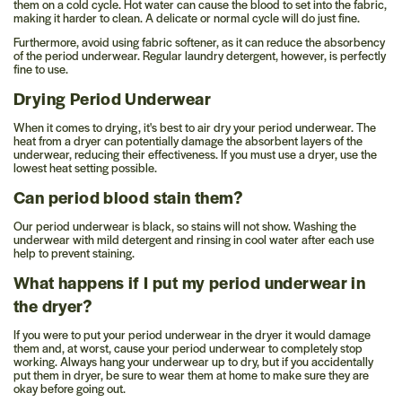
them on a cold cycle. Hot water can cause the blood to set into the fabric,
making it harder to clean. A delicate or normal cycle will do just fine.
Furthermore, avoid using fabric softener, as it can reduce the absorbency
of the period underwear. Regular laundry detergent, however, is perfectly
fine to use.
Drying Period Underwear
When it comes to drying, it's best to air dry your period underwear. The
heat from a dryer can potentially damage the absorbent layers of the
underwear, reducing their effectiveness. If you must use a dryer, use the
lowest heat setting possible.
Can period blood stain them?
Our period underwear is black, so stains will not show. Washing the
underwear with mild detergent and rinsing in cool water after each use
help to prevent staining.
What happens if I put my period underwear in
the dryer?
If you were to put your period underwear in the dryer it would damage
them and, at worst, cause your period underwear to completely stop
working. Always hang your underwear up to dry, but if you accidentally
put them in dryer, be sure to wear them at home to make sure they are
okay before going out.