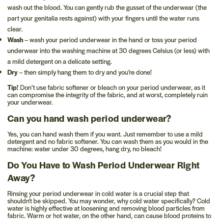
wash out the blood. You can gently rub the gusset of the underwear (the
part your genitalia rests against) with your fingers until the water runs
clear.
Wash
– wash your period underwear in the hand or toss your period
underwear into the washing machine at 30 degrees Celsius (or less) with
a mild detergent on a delicate setting.
Dry
– then simply hang them to dry and you’re done!
Tip!
Don’t use fabric softener or bleach on your period underwear, as it
can compromise the integrity of the fabric, and at worst, completely ruin
your underwear.
Can you hand wash period underwear?
Yes, you can hand wash them if you want. Just remember to use a mild
detergent and no fabric softener. You can wash them as you would in the
machine: water under 30 degrees, hang dry, no bleach!
Do You Have to Wash Period Underwear Right
Away?
Rinsing your period underwear in cold water is a crucial step that
shouldn't be skipped. You may wonder, why cold water specifically? Cold
water is highly effective at loosening and removing blood particles from
fabric. Warm or hot water, on the other hand, can cause blood proteins to