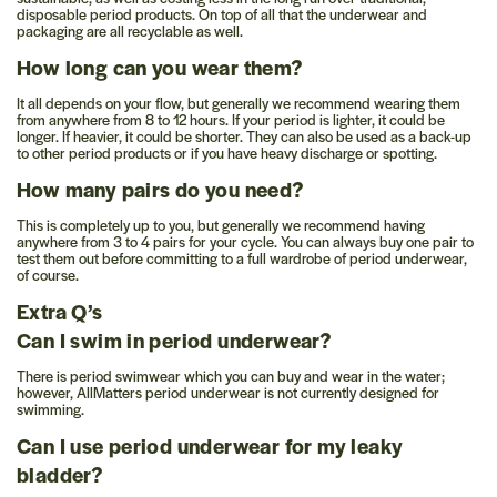
disposable period products. On top of all that the underwear and
packaging are all recyclable as well.
How long can you wear them?
It all depends on your flow, but generally we recommend wearing them
from anywhere from 8 to 12 hours. If your period is lighter, it could be
longer. If heavier, it could be shorter. They can also be used as a back-up
to other period products or if you have heavy discharge or spotting.
How many pairs do you need?
This is completely up to you, but generally we recommend having
anywhere from 3 to 4 pairs for your cycle. You can always buy one pair to
test them out before committing to a full wardrobe of period underwear,
of course.
Extra Q’s
Can I swim in period underwear?
There is period swimwear which you can buy and wear in the water;
however, AllMatters period underwear is not currently designed for
swimming.
Can I use period underwear for my leaky
bladder?