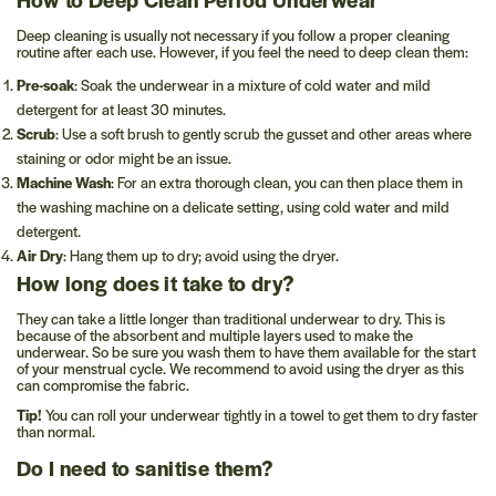
Deep cleaning is usually not necessary if you follow a proper cleaning
routine after each use. However, if you feel the need to deep clean them:
Pre-soak
: Soak the underwear in a mixture of cold water and mild
detergent for at least 30 minutes.
Scrub
: Use a soft brush to gently scrub the gusset and other areas where
staining or odor might be an issue.
Machine Wash
: For an extra thorough clean, you can then place them in
the washing machine on a delicate setting, using cold water and mild
detergent.
Air Dry
: Hang them up to dry; avoid using the dryer.
How long does it take to dry?
They can take a little longer than traditional underwear to dry. This is
because of the absorbent and multiple layers used to make the
underwear. So be sure you wash them to have them available for the start
of your menstrual cycle. We recommend to avoid using the dryer as this
can compromise the fabric.
Tip!
You can roll your underwear tightly in a towel to get them to dry faster
than normal.
Do I need to sanitise them?