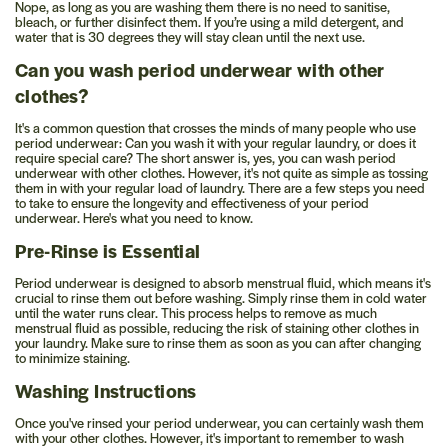
Nope, as long as you are washing them there is no need to sanitise,
bleach, or further disinfect them. If you’re using a mild detergent, and
water that is 30 degrees they will stay clean until the next use.
Can you wash period underwear with other
clothes?
It's a common question that crosses the minds of many people who use
period underwear: Can you wash it with your regular laundry, or does it
require special care? The short answer is, yes, you can wash period
underwear with other clothes. However, it's not quite as simple as tossing
them in with your regular load of laundry. There are a few steps you need
to take to ensure the longevity and effectiveness of your period
underwear. Here's what you need to know.
Pre-Rinse is Essential
Period underwear is designed to absorb menstrual fluid, which means it's
crucial to rinse them out before washing. Simply rinse them in cold water
until the water runs clear. This process helps to remove as much
menstrual fluid as possible, reducing the risk of staining other clothes in
your laundry. Make sure to rinse them as soon as you can after changing
to minimize staining.
Washing Instructions
Once you've rinsed your period underwear, you can certainly wash them
with your other clothes. However, it's important to remember to wash