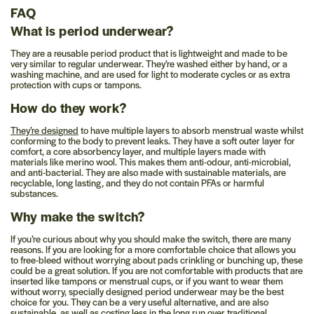
FAQ
What is period underwear?
They are a reusable period product that is lightweight and made to be
very similar to regular underwear. They’re washed either by hand, or a
washing machine, and are used for light to moderate cycles or as extra
protection with cups or tampons.
How do they work?
They’re designed
to have multiple layers to absorb menstrual waste whilst
conforming to the body to prevent leaks. They have a soft outer layer for
comfort, a core absorbency layer, and multiple layers made with
materials like merino wool. This makes them anti-odour, anti-microbial,
and anti-bacterial. They are also made with sustainable materials, are
recyclable, long lasting, and they do not contain PFAs or harmful
substances.
Why make the switch?
If you’re curious about why you should make the switch, there are many
reasons. If you are looking for a more comfortable choice that allows you
to free-bleed without worrying about pads crinkling or bunching up, these
could be a great solution. If you are not comfortable with products that are
inserted like tampons or menstrual cups, or if you want to wear them
without worry, specially designed period underwear may be the best
choice for you. They can be a very useful alternative, and are also
sustainable, as well as costing less in the long run over traditional,