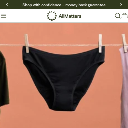
Skip
Shop with confidence – money-back guarantee
to
content
Ca