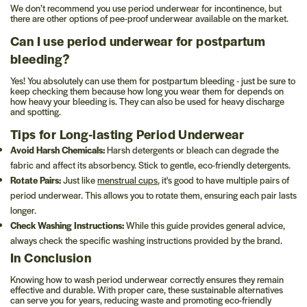
We don’t recommend you use period underwear for incontinence, but
there are other options of pee-proof underwear available on the market.
Can I use period underwear for postpartum
bleeding?
Yes! You absolutely can use them for postpartum bleeding - just be sure to
keep checking them because how long you wear them for depends on
how heavy your bleeding is. They can also be used for heavy discharge
and spotting.
Tips for Long-lasting Period Underwear
Avoid Harsh Chemicals:
Harsh detergents or bleach can degrade the
fabric and affect its absorbency. Stick to gentle, eco-friendly detergents.
Rotate Pairs:
Just like
menstrual cups
, it's good to have multiple pairs of
period underwear. This allows you to rotate them, ensuring each pair lasts
longer.
Check Washing Instructions:
While this guide provides general advice,
always check the specific washing instructions provided by the brand.
In Conclusion
Knowing how to wash period underwear correctly ensures they remain
effective and durable. With proper care, these sustainable alternatives
can serve you for years, reducing waste and promoting eco-friendly