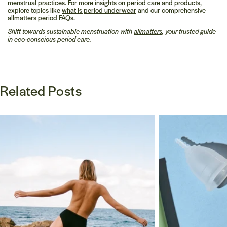
menstrual practices. For more insights on period care and products,
explore topics like
what is period underwear
and our comprehensive
allmatters period FAQs
.
Shift towards sustainable menstruation with
allmatters
, your trusted guide
in eco-conscious period care.
Related Posts