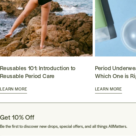
Reusables 101: Introduction to
Period Underwea
Reusable Period Care
Which One is Ri
LEARN MORE
LEARN MORE
Get 10% Off
Be the first to discover new drops, special offers, and all things AllMatters.