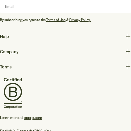
Email
By subscribing you agree to the
Terms of Use
&
Privacy Policy.
Help
Company
Terms
Learn more at
bcorp.com
L
C
English
Denmark (DKK kr.)