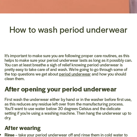
How to wash period underwear
It’s important to make sure you are following proper care routines, as this
helps to make sure your period underwear lasts as long as it possibly can.
You can at least breathe a sigh of relief knowing period underwear is
pretty easy to take care of and wash. We’re going to go through some of
the top questions we get about
period underwear
and how you should
clean them.
After opening your period underwear
First wash the underwear either by hand or in the washer before first use,
as this reduces any residue left over from the manufacturing process.
You’ll want to use water below 30 degrees Celsius and the delicate
setting if you’re using a washing machine. Then hang the underwear up to
dry.
After wearing
Rinse
– take your period underwear off and rinse them in cold water to