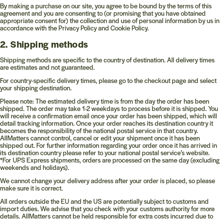
By making a purchase on our site, you agree to be bound by the terms of this
agreement and you are consenting to (or promising that you have obtained
appropriate consent for) the collection and use of personal information by us in
accordance with the Privacy Policy and Cookie Policy.
2. Shipping methods
Shipping methods are specific to the country of destination. All delivery times
are estimates and not guaranteed.
For country-specific delivery times, please go to the checkout page and select
your shipping destination.
Please note: The estimated delivery time is from the day the order has been
shipped. The order may take 1-2 weekdays to process before it is shipped. You
will receive a confirmation email once your order has been shipped, which will
detail tracking information. Once your order reaches its destination country it
becomes the responsibility of the national postal service in that country.
AllMatters cannot control, cancel or edit your shipment once it has been
shipped out. For further information regarding your order once it has arrived in
its destination country please refer to your national postal service’s website.
*For UPS Express shipments, orders are processed on the same day (excluding
weekends and holidays).
We cannot change your delivery address after your order is placed, so please
make sure it is correct.
All orders outside the EU and the US are potentially subject to customs and
import duties. We advise that you check with your customs authority for more
details. AllMatters cannot be held responsible for extra costs incurred due to