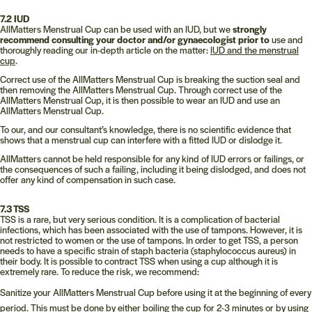
7.2 IUD
AllMatters Menstrual Cup can be used with an IUD, but we
strongly
recommend consulting your doctor and/or gynaecologist prior to
use and
thoroughly reading our in-depth article on the matter:
IUD and the menstrual
cup
.
Correct use of the AllMatters Menstrual Cup is breaking the suction seal and
then removing the AllMatters Menstrual Cup. Through correct use of the
AllMatters Menstrual Cup, it is then possible to wear an IUD and use an
AllMatters Menstrual Cup.
To our, and our consultant’s knowledge, there is no scientific evidence that
shows that a menstrual cup can interfere with a fitted IUD or dislodge it.
AllMatters cannot be held responsible for any kind of IUD errors or failings, or
the consequences of such a failing, including it being dislodged, and does not
offer any kind of compensation in such case.
7.3 TSS
TSS is a rare, but very serious condition. It is a complication of bacterial
infections, which has been associated with the use of tampons. However, it is
not restricted to women or the use of tampons. In order to get TSS, a person
needs to have a specific strain of staph bacteria (staphylococcus aureus) in
their body. It is possible to contract TSS when using a cup although it is
extremely rare. To reduce the risk, we recommend:
Sanitize your AllMatters Menstrual Cup before using it at the beginning of every
period. This must be done by either boiling the cup for 2-3 minutes or by using