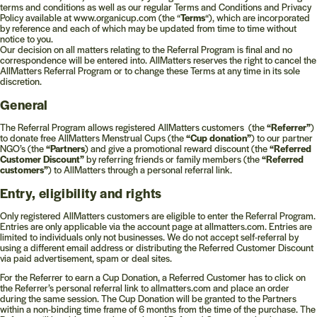
terms and conditions as well as our regular Terms and Conditions and Privacy
Policy available at www.organicup.com (the “
Terms
“), which are incorporated
by reference and each of which may be updated from time to time without
notice to you.
Our decision on all matters relating to the Referral Program is final and no
correspondence will be entered into. AllMatters reserves the right to cancel the
AllMatters Referral Program or to change these Terms at any time in its sole
discretion.
General
The Referral Program allows registered AllMatters customers (the
“Referrer”
)
to donate free AllMatters Menstrual Cups (the
“Cup donation”
) to our partner
NGO’s (the
“Partners
) and give a promotional reward discount (the
“Referred
Customer Discount”
by referring friends or family members (the
“Referred
customers”
) to AllMatters through a personal referral link.
Entry, eligibility and rights
Only registered AllMatters customers are eligible to enter the Referral Program.
Entries are only applicable via the account page at allmatters.com. Entries are
limited to individuals only not businesses. We do not accept self-referral by
using a different email address or distributing the Referred Customer Discount
via paid advertisement, spam or deal sites.
For the Referrer to earn a Cup Donation, a Referred Customer has to click on
the Referrer’s personal referral link to allmatters.com and place an order
during the same session. The Cup Donation will be granted to the Partners
within a non-binding time frame of 6 months from the time of the purchase. The