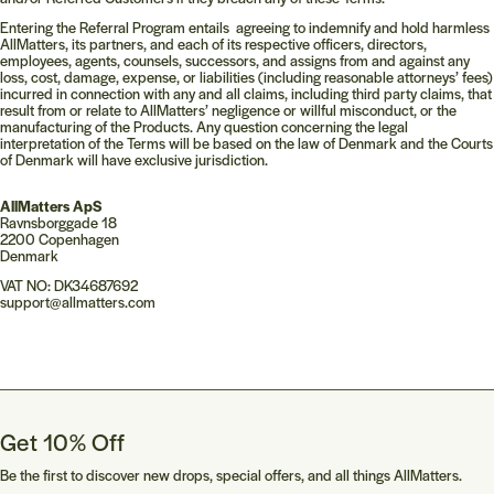
Entering the Referral Program entails agreeing to indemnify and hold harmless
AllMatters, its partners, and each of its respective officers, directors,
employees, agents, counsels, successors, and assigns from and against any
loss, cost, damage, expense, or liabilities (including reasonable attorneys’ fees)
incurred in connection with any and all claims, including third party claims, that
result from or relate to AllMatters’ negligence or willful misconduct, or the
manufacturing of the Products. Any question concerning the legal
interpretation of the Terms will be based on the law of Denmark and the Courts
of Denmark will have exclusive jurisdiction.
AllMatters ApS
Ravnsborggade 18
2200 Copenhagen
Denmark
VAT NO: DK34687692
support@allmatters.com
Get 10% Off
Be the first to discover new drops, special offers, and all things AllMatters.