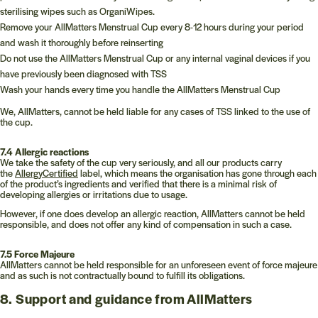
sterilising wipes such as OrganiWipes.
Remove your AllMatters Menstrual Cup every 8-12 hours during your period
and wash it thoroughly before reinserting
Do not use the AllMatters Menstrual Cup or any internal vaginal devices if you
have previously been diagnosed with TSS
Wash your hands every time you handle the AllMatters Menstrual Cup
We, AllMatters, cannot be held liable for any cases of TSS linked to the use of
the cup.
7.4 Allergic reactions
We take the safety of the cup very seriously, and all our products carry
the
AllergyCertified
label, which means the organisation has gone through each
of the product’s ingredients and verified that there is a minimal risk of
developing allergies or irritations due to usage.
However, if one does develop an allergic reaction, AllMatters cannot be held
responsible, and does not offer any kind of compensation in such a case.
7.5 Force Majeure
AllMatters cannot be held responsible for an unforeseen event of force majeure
and as such is not contractually bound to fulfill its obligations.
8. Support and guidance from AllMatters