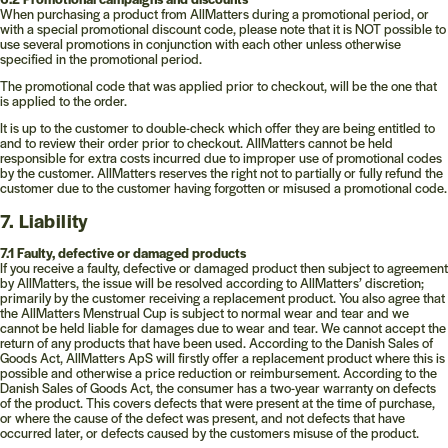
When purchasing a product from AllMatters during a promotional period, or
with a special promotional discount code, please note that it is NOT possible to
use several promotions in conjunction with each other unless otherwise
specified in the promotional period.
The promotional code that was applied prior to checkout, will be the one that
is applied to the order.
It is up to the customer to double-check which offer they are being entitled to
and to review their order prior to checkout. AllMatters cannot be held
responsible for extra costs incurred due to improper use of promotional codes
by the customer. AllMatters reserves the right not to partially or fully refund the
customer due to the customer having forgotten or misused a promotional code.
7. Liability
7.1 Faulty, defective or damaged products
If you receive a faulty, defective or damaged product then subject to agreement
by AllMatters, the issue will be resolved according to AllMatters’ discretion;
primarily by the customer receiving a replacement product. You also agree that
the AllMatters Menstrual Cup is subject to normal wear and tear and we
cannot be held liable for damages due to wear and tear. We cannot accept the
return of any products that have been used. According to the Danish Sales of
Goods Act, AllMatters ApS will firstly offer a replacement product where this is
possible and otherwise a price reduction or reimbursement. According to the
Danish Sales of Goods Act, the consumer has a two-year warranty on defects
of the product. This covers defects that were present at the time of purchase,
or where the cause of the defect was present, and not defects that have
occurred later, or defects caused by the customers misuse of the product.