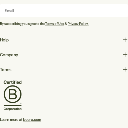
Email
By subscribing you agree to the
Terms of Use
&
Privacy Policy.
Help
Company
Terms
Learn more at
bcorp.com