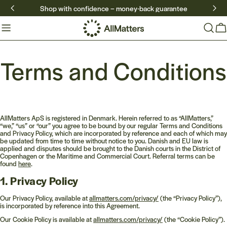
Skip
Shop with confidence – money-back guarantee
to
content
Ca
Terms and Conditions
AllMatters ApS is registered in Denmark. Herein referred to as “AllMatters,”
“we,” “us” or “our” you agree to be bound by our regular Terms and Conditions
and Privacy Policy, which are incorporated by reference and each of which may
be updated from time to time without notice to you. Danish and EU law is
applied and disputes should be brought to the Danish courts in the District of
Copenhagen or the Maritime and Commercial Court. Referral terms can be
found
here
.
1. Privacy Policy
Our Privacy Policy, available at
allmatters.com/privacy/
(the “Privacy Policy”),
is incorporated by reference into this Agreement.
Our Cookie Policy is available at
allmatters.com/privacy/
(the “Cookie Policy”).