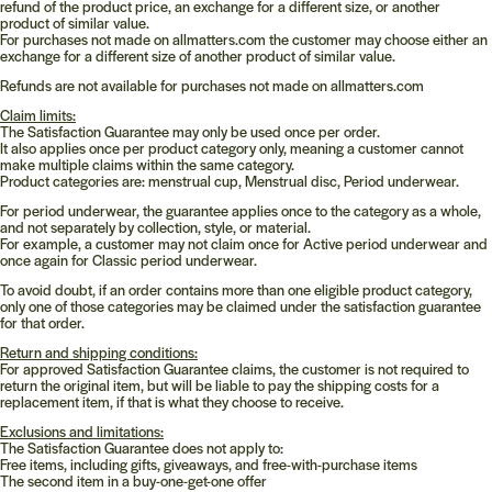
refund of the product price, an exchange for a different size, or another
product of similar value.
For purchases not made on
allmatters.com
the customer may choose either an
exchange for a different size of another product of similar value.
Refunds are not available for purchases not made on
allmatters.com
Claim limits:
The Satisfaction Guarantee may only be used once per order.
It also applies once per product category only, meaning a customer cannot
make multiple claims within the same category.
Product categories are: menstrual cup, Menstrual disc, Period underwear.
For period underwear, the guarantee applies once to the category as a whole,
and not separately by collection, style, or material.
For example, a customer may not claim once for Active period underwear and
once again for Classic period underwear.
To avoid doubt, if an order contains more than one eligible product category,
only one of those categories may be claimed under the satisfaction guarantee
for that order.
Return and shipping conditions:
For approved Satisfaction Guarantee claims, the customer is not required to
return the original item, but will be liable to pay the shipping costs for a
replacement item, if that is what they choose to receive.
Exclusions and limitations:
The Satisfaction Guarantee does not apply to:
Free items, including gifts, giveaways, and free-with-purchase items
The second item in a buy-one-get-one offer