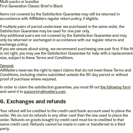
Multi-packs or bundles
First Generation Classic Brief in Black
Items not covered by the Satisfaction Guarantee may still be returned in
accordance with AllMatters regular return policy, if eligible.
If multiple pairs of period underwear are purchased in the same order, the
Satisfaction Guarantee may be used for one pair only.
Any additional pairs are not covered by the Satisfaction Guarantee and may
only be returned or exchanged in accordance with our regular returns and
exchange policy.
If you are unsure about sizing, we recommend purchasing one pair first. If the fit
is not right, you may use the Satisfaction Guarantee for help with a replacement
size, subject to these Terms and Conditions.
General:
AllMatters reserves the right to reject claims that do not meet these Terms and
Conditions, including claims submitted outside the 90 day period or without
proof of purchase where required.
In order to claim the satisfaction guarantee, you must fill out
the following form
and send it to
support@allmatters.com
.
6. Exchanges and refunds
Your refund will be credited to the credit card/bank account used to place the
order. We do not do refunds to any other card than the one used to place the
order. Refunds on goods bought by credit card must be re-credited to that
same credit card. Refunds cannot be made in cash or transferred to a third
party.