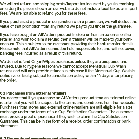
We will not refund any shipping costs/import tax incurred by you in receiving
an order; the prices shown on our website do not include local taxes or import
fees. We are not able to refund you for these fees.
If you purchased a product in conjunction with a promotion, we will deduct the
value of that promotion from any refund we pay to you under the guarantee.
If you have bought an AllMatters product in store or from an external online
retailer and wish to claim a refund then a transfer will be made to your bank
account. This is subject to the customer providing their bank transfer details.
Please note that AllMatters cannot be held responsible for, and will not cover,
banking fees incurred as a result of this refund.
We do not refund OrganiWipes purchases unless they are unopened and
unused. Due to hygiene reasons we cannot accept Menstrual Cup Wash
returns and will only provide refunds in this case if the Menstrual Cup Wash is
defective or faulty, subject to cancellation policy within 14 days after placing
the order.
6.1 Purchases from external retailers
You accept that if you purchase an AllMatters product from an external online
retailer that you will be subject to the terms and conditions from that website.
Purchases from stores and external online retailers are still eligible for a size
exchange under the terms of our Cup Satisfaction Guarantee. The customer
must provide proof of purchase if they wish to claim the Cup Satisfaction
Guarantee. This can be in the form of a receipt, order confirmation or bank
statement.
6.2 Promotional campaigns and discounts