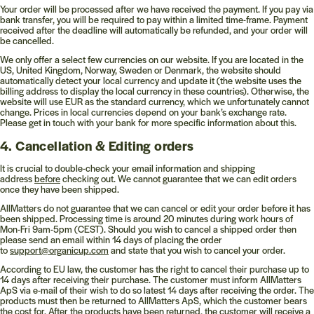
Your order will be processed after we have received the payment. If you pay via
bank transfer, you will be required to pay within a limited time-frame. Payment
received after the deadline will automatically be refunded, and your order will
be cancelled.
We only offer a select few currencies on our website. If you are located in the
US, United Kingdom, Norway, Sweden or Denmark, the website should
automatically detect your local currency and update it (the website uses the
billing address to display the local currency in these countries). Otherwise, the
website will use EUR as the standard currency, which we unfortunately cannot
change. Prices in local currencies depend on your bank’s exchange rate.
Please get in touch with your bank for more specific information about this.
4. Cancellation & Editing orders
It is crucial to double-check your email information and shipping
address
before
checking out. We cannot guarantee that we can edit orders
once they have been shipped.
AllMatters do not guarantee that we can cancel or edit your order before it has
been shipped. Processing time is around 20 minutes during work hours of
Mon-Fri 9am-5pm (CEST). Should you wish to cancel a shipped order then
please send an email within 14 days of placing the order
to
support@organicup.com
and state that you wish to cancel your order.
According to EU law, the customer has the right to cancel their purchase up to
14 days after receiving their purchase. The customer must inform AllMatters
ApS via e-mail of their wish to do so latest 14 days after receiving the order. The
products must then be returned to AllMatters ApS, which the customer bears
the cost for. After the products have been returned, the customer will receive a