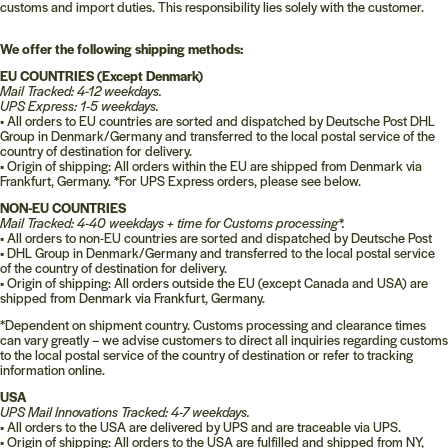
customs and import duties. This responsibility lies solely with the customer.
We offer the following shipping methods:
EU COUNTRIES (Except Denmark)
Mail Tracked: 4-
12 weekdays.
UPS Express: 1-5 weekdays.
•
All orders to EU countries are sorted and dispatched by Deutsche Post DHL
Group in Denmark/Germany and transferred to the local postal service of the
country of destination for delivery.
•
Origin of shipping: All orders within the EU are shipped from Denmark via
Frankfurt, Germany. *For UPS Express orders, please see below.
NON-EU COUNTRIES
Mail Tracked: 4-40 weekdays + time for Customs processing*.
•
All orders to non-EU countries are sorted and dispatched by Deutsche Post
•
DHL Group in Denmark/Germany and transferred to the local postal service
of the country of destination for delivery.
•
Origin of shipping: All orders outside the EU (except Canada and USA) are
shipped from Denmark via Frankfurt, Germany.
*Dependent on shipment country. Customs processing and clearance times
can vary greatly – we advise customers to direct all inquiries regarding customs
to the local postal service of the country of destination or refer to tracking
information online.
USA
UPS Mail Innovations Tracked: 4-7 weekdays.
•
All orders to the USA are delivered by UPS and are traceable via UPS.
•
Origin of shipping: All orders to the USA are fulfilled and shipped from NY,