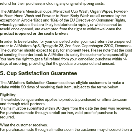
refund for their purchase, including any original shipping costs.
The AllMatters Menstrual cups, Menstrual Cup Wash, OrganiWipes, Powder-
to-Foam Hand Wash and Powder-to-Foam Body Wash are all covered by the
exception in Article 16(d) and 16(e) of the EU Directive on Consumer Rights,
whereby products that are likely to deteriorate rapidly or which cannot be
resold once opened, are exempted from the right to withdrawal
once the
product is opened or the seal is broken.
In order to be refunded for your cancelled order you must return the unopened
order to AllMatters ApS, Ryesgade 23, 2nd floor. Copenhagen 2200, Denmark.
The customer should expect to pay for shipment fees. Please note that the cost
of sending the order back to AllMatters is solely the customer’s responsibility.
You have the right to get a full refund from your cancelled purchase within 14
days of ordering, providing that the goods are unopened and unused.
5. Cup Satisfaction Guarantee
The AllMatters Satisfaction Guarantee allows eligible customers to make a
claim within 90 days of receiving their item, subject to the terms below.
Eligibility:
The satisfaction guarantee applies to products purchased on
allmatters.com
and through retail partners.
Claims must be submitted within 90 days from the date the item was received.
For purchases made through a retail partner, valid proof of purchase is
required.
What the customer receives:
For purchases made through
allmatters.com
the customer may choose either: a