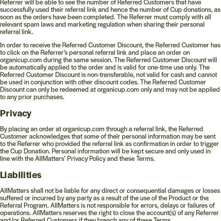
Referrer will be able to see the number of Referred Customers that have
successfully used their referral link and hence the number of Cup donations, as
soon as the orders have been completed. The Referrer must comply with all
relevant spam laws and marketing regulation when sharing their personal
referral link.
In order to receive the Referred Customer Discount, the Referred Customer has
to click on the Referrer’s personal referral link and place an order on
organicup.com during the same session. The Referred Customer Discount will
be automatically applied to the order and is valid for one-time use only. The
Referred Customer Discount is non-transferable, not valid for cash and cannot
be used in conjunction with other discount codes. The Referred Customer
Discount can only be redeemed at organicup.com only and may not be applied
to any prior purchases.
Privacy
By placing an order at organicup.com through a referral link, the Referred
Customer acknowledges that some of their personal information may be sent
to the Referrer who provided the referral link as confirmation in order to trigger
the Cup Donation. Personal information will be kept secure and only used in
line with the AllMatters’ Privacy Policy and these Terms.
Liabilities
AllMatters shall not be liable for any direct or consequential damages or losses
suffered or incurred by any party as a result of the use of the Product or the
Referral Program. AllMatters is not responsible for errors, delays or failures of
operations. AllMatters reserves the right to close the account(s) of any Referrer
and/or Referred Customers if they breach any of these Terms.