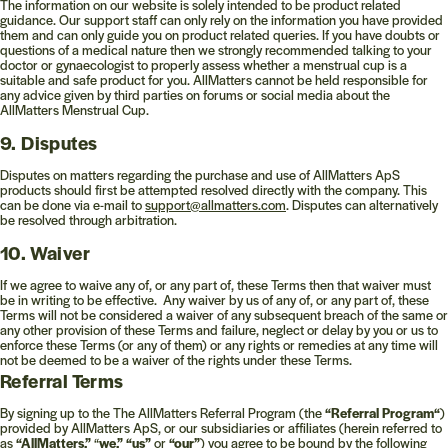
The information on our website is solely intended to be product related
guidance. Our support staff can only rely on the information you have provided
them and can only guide you on product related queries. If you have doubts or
questions of a medical nature then we strongly recommended talking to your
doctor or gynaecologist to properly assess whether a menstrual cup is a
suitable and safe product for you. AllMatters cannot be held responsible for
any advice given by third parties on forums or social media about the
AllMatters Menstrual Cup.
9. Disputes
Disputes on matters regarding the purchase and use of AllMatters ApS
products should first be attempted resolved directly with the company. This
can be done via e-mail to
support@allmatters.com
. Disputes can alternatively
be resolved through arbitration.
10. Waiver
If we agree to waive any of, or any part of, these Terms then that waiver must
be in writing to be effective. Any waiver by us of any of, or any part of, these
Terms will not be considered a waiver of any subsequent breach of the same or
any other provision of these Terms and failure, neglect or delay by you or us to
enforce these Terms (or any of them) or any rights or remedies at any time will
not be deemed to be a waiver of the rights under these Terms.
Referral Terms
By signing up to the The AllMatters Referral Program (the
“Referral Program“
)
provided by AllMatters ApS, or our subsidiaries or affiliates (herein referred to
as
“AllMatters,”
“
we,” “us”
or
“our”
) you agree to be bound by the following