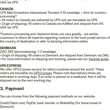
USA via UPS.
CANADA
UPS Mail Innovations International Tracked: 4-13 weekdays + time for customs
processing*.
•
All orders to Canada are delivered by UPS and are traceable via UPS.
•
Origin of shipping: All orders to Canada are fulfilled and shipped from NY,
USA via UPS.
*Customs processing and clearance times can vary greatly – we advise
customers to direct all inquiries regarding customs to the local postal service of
the country of destination or refer to tracking information online.
DENMARK
DAO 365 hjemmelevering: 1-3 weekdays.
•
Origin of shipping: All orders to Denmark are shipped from Denmark via DAO.
•
For more information on shipping and tracking, please see our
tracking guide
.
UPS EXPRESS
We offer UPS Express service for select countries around the world. These
orders are traceable via
UPS Express
. Please note that delivery times are
estimated in working days. If an order is placed on a weekend, then it will be
shipped out on the next working day.
3. Payment
You can choose from the following payment methods on our website:
Credit/Debit card, PayPal, bank transfer or MobilePay (for those based in
Denmark).